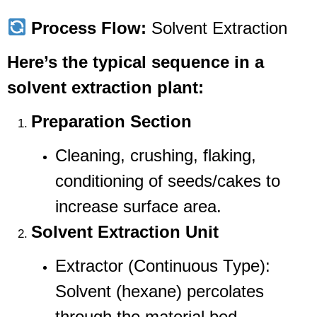
Process Flow:
Solvent Extraction
Here’s the typical sequence in a
solvent extraction plant:
Preparation Section
Cleaning, crushing, flaking,
conditioning of seeds/cakes to
increase surface area.
Solvent Extraction Unit
Extractor (Continuous Type):
Solvent (hexane) percolates
through the material bed.