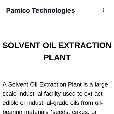
Pamico Technologies
SOLVENT OIL EXTRACTION
PLANT
A Solvent Oil Extraction Plant is a large-
scale industrial facility used to extract
edible or industrial-grade oils from oil-
bearing materials (seeds, cakes, or