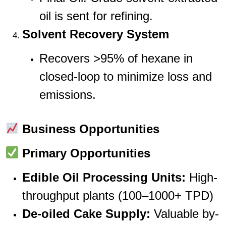
oil is sent for refining.
Solvent Recovery System
Recovers >95% of hexane in
closed-loop to minimize loss and
emissions.
Business Opportunities
Primary Opportunities
Edible Oil Processing Units:
High-
throughput plants (100–1000+ TPD)
De-oiled Cake Supply:
Valuable by-