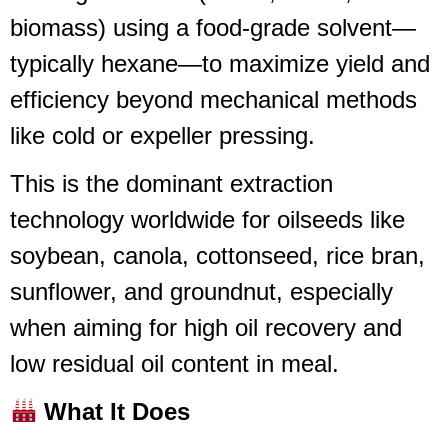
biomass) using a food-grade solvent—
typically hexane—to maximize yield and
efficiency beyond mechanical methods
like cold or expeller pressing.
This is the dominant extraction
technology worldwide for oilseeds like
soybean, canola, cottonseed, rice bran,
sunflower, and groundnut, especially
when aiming for high oil recovery and
low residual oil content in meal.
What It Does