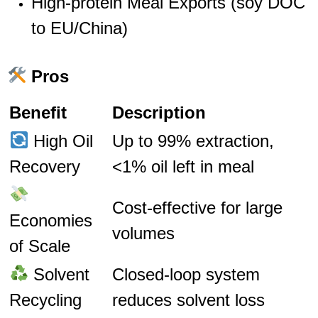
High-protein Meal Exports (soy DOC
to EU/China)
Pros
Benefit
Description
High Oil
Up to 99% extraction,
Recovery
<1% oil left in meal
Cost-effective for large
Economies
volumes
of Scale
Solvent
Closed-loop system
Recycling
reduces solvent loss