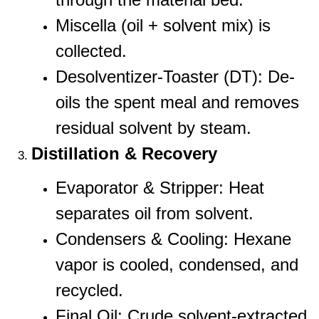
Miscella (oil + solvent mix) is
collected.
Desolventizer-Toaster (DT): De-
oils the spent meal and removes
residual solvent by steam.
Distillation & Recovery
Evaporator & Stripper: Heat
separates oil from solvent.
Condensers & Cooling: Hexane
vapor is cooled, condensed, and
recycled.
Final Oil: Crude solvent-extracted