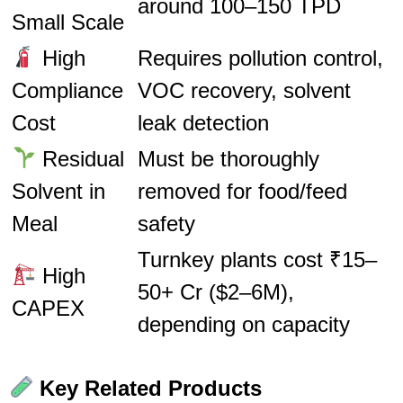
around 100–150 TPD
Small Scale
High
Requires pollution control,
Compliance
VOC recovery, solvent
Cost
leak detection
Residual
Must be thoroughly
Solvent in
removed for food/feed
Meal
safety
Turnkey plants cost ₹15–
High
50+ Cr ($2–6M),
CAPEX
depending on capacity
Key Related Products