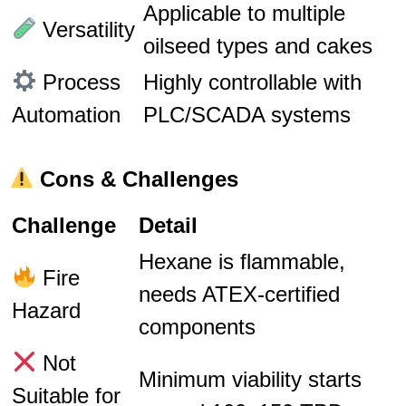
Applicable to multiple
Versatility
oilseed types and cakes
Process
Highly controllable with
Automation
PLC/SCADA systems
Cons & Challenges
Challenge
Detail
Hexane is flammable,
Fire
needs ATEX-certified
Hazard
components
Not
Minimum viability starts
Suitable for