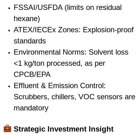
FSSAI/USFDA (limits on residual
hexane)
ATEX/IECEx Zones: Explosion-proof
standards
Environmental Norms: Solvent loss
<1 kg/ton processed, as per
CPCB/EPA
Effluent & Emission Control:
Scrubbers, chillers, VOC sensors are
mandatory
Strategic Investment Insight