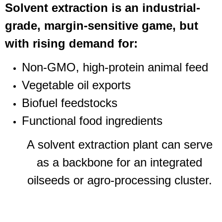
Solvent extraction is an industrial-
grade, margin-sensitive game, but
with rising demand for:
Non-GMO, high-protein animal feed
Vegetable oil exports
Biofuel feedstocks
Functional food ingredients
A solvent extraction plant can serve
as a backbone for an integrated
oilseeds or agro-processing cluster.