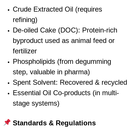
Crude Extracted Oil (requires
refining)
De-oiled Cake (DOC): Protein-rich
byproduct used as animal feed or
fertilizer
Phospholipids (from degumming
step, valuable in pharma)
Spent Solvent: Recovered & recycled
Essential Oil Co-products (in multi-
stage systems)
Standards & Regulations