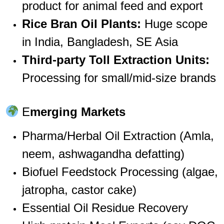
product for animal feed and export
Rice Bran Oil Plants:
Huge scope
in India, Bangladesh, SE Asia
Third-party Toll Extraction Units:
Processing for small/mid-size brands
E
merging Markets
Pharma/Herbal Oil Extraction (Amla,
neem, ashwagandha defatting)
Biofuel Feedstock Processing (algae,
jatropha, castor cake)
Essential Oil Residue Recovery