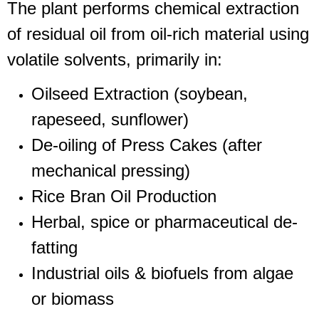
The plant performs chemical extraction
of residual oil from oil-rich material using
volatile solvents, primarily in:
Oilseed Extraction (soybean,
rapeseed, sunflower)
De-oiling of Press Cakes (after
mechanical pressing)
Rice Bran Oil Production
Herbal, spice or pharmaceutical de-
fatting
Industrial oils & biofuels from algae
or biomass