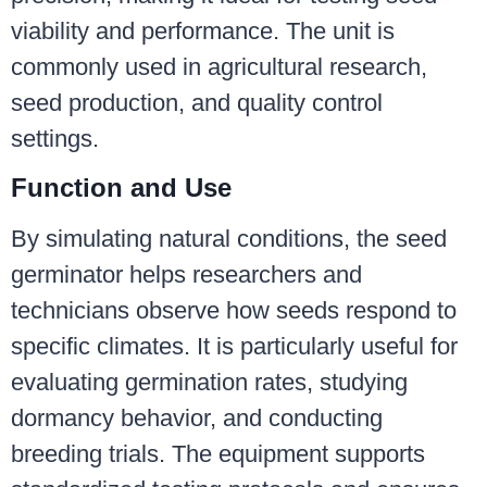
viability and performance. The unit is
commonly used in agricultural research,
seed production, and quality control
settings.
Function and Use
By simulating natural conditions, the seed
germinator helps researchers and
technicians observe how seeds respond to
specific climates. It is particularly useful for
evaluating germination rates, studying
dormancy behavior, and conducting
breeding trials. The equipment supports