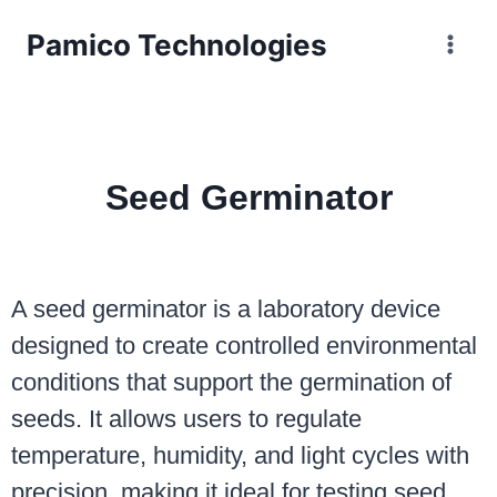
Pamico Technologies
Seed Germinator
A seed germinator is a laboratory device
designed to create controlled environmental
conditions that support the germination of
seeds. It allows users to regulate
temperature, humidity, and light cycles with
precision, making it ideal for testing seed