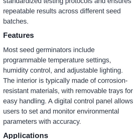
standardized testing protocols and ensures
repeatable results across different seed
batches.
Features
Most seed germinators include
programmable temperature settings,
humidity control, and adjustable lighting.
The interior is typically made of corrosion-
resistant materials, with removable trays for
easy handling. A digital control panel allows
users to set and monitor environmental
parameters with accuracy.
Applications